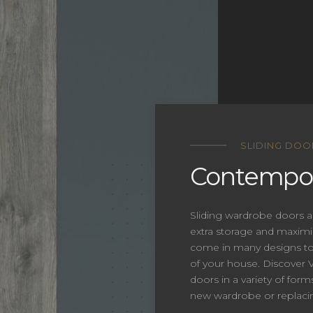
SLIDING DOO
Contempor
Sliding wardrobe doors a
extra storage and maxim
come in many designs to 
of your house. Discover Ve
doors in a variety of form
new wardrobe or replacin