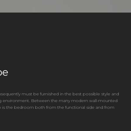
be
sequently must be furnished in the best possible style and
esting environment. Between the many modern wall-mounted
oto is the bedroom both from the functional side and from