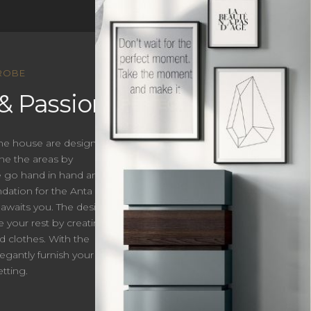
ROBE
& Passion.
 the house are designed
ne the areas by
le go hand in hand and
ation for the Anta
 awaits you. The designs
e your rest by creating a
d clothes. With the
egantly furnish your
tting.