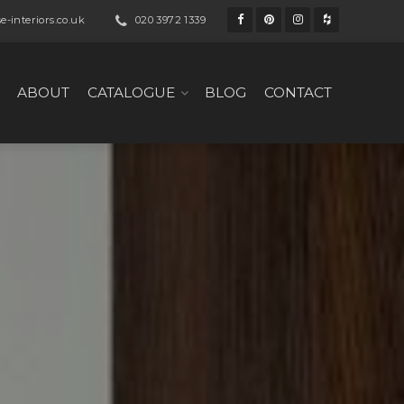
-interiors.co.uk
020 3972 1339
ABOUT
CATALOGUE
BLOG
CONTACT