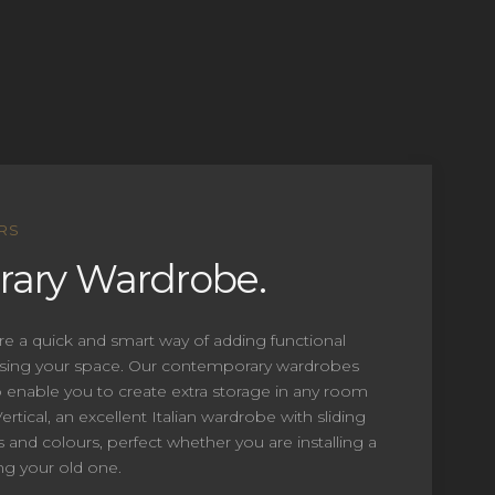
RS
ary Wardrobe.
re a quick and smart way of adding functional
ising your space. Our contemporary wardrobes
enable you to create extra storage in any room
rtical, an excellent Italian wardrobe with sliding
s and colours, perfect whether you are installing a
g your old one.