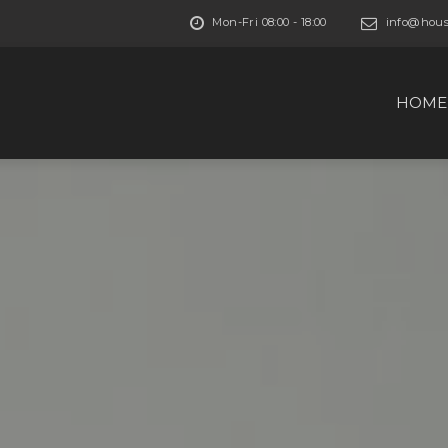
Mon-Fri 08:00 - 18:00
info@house
HOME