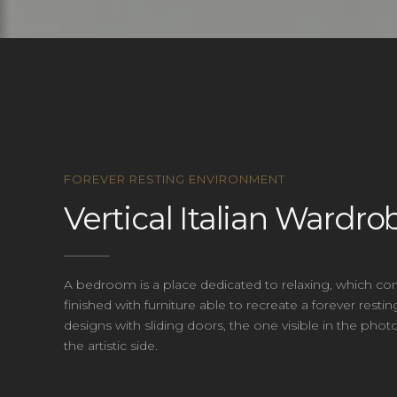
FOREVER RESTING ENVIRONMENT
Vertical Italian Wardro
A bedroom is a place dedicated to relaxing, which con
finished with furniture able to recreate a forever r
designs with sliding doors, the one visible in the ph
the artistic side.