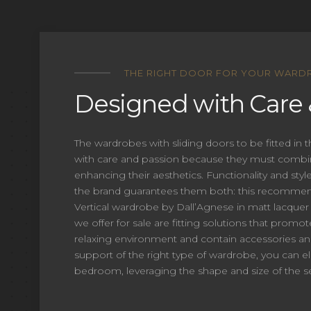
Vertical
THE RIGHT DOOR FOR YOUR WARD
Designed with Care 
Request Information
The wardrobes with sliding doors to be fitted in
with care and passion because they must combi
enhancing their aesthetics. Functionality and sty
the brand guarantees them both: this recommend
Vertical wardrobe by Dall’Agnese in matt lacquer
we offer for sale are fitting solutions that promot
relaxing environment and contain accessories an
support of the right type of wardrobe, you can el
bedroom, leveraging the shape and size of the se