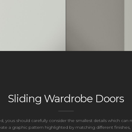
Sliding Wardrobe Doors
ed, yous should carefully consider the smallest details which c
te a graphic pattern highlighted by matching different finishes,