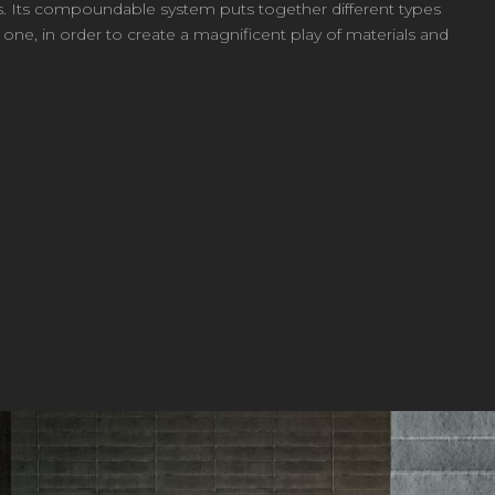
ics. Its compoundable system puts together different types
ne, in order to create a magnificent play of materials and