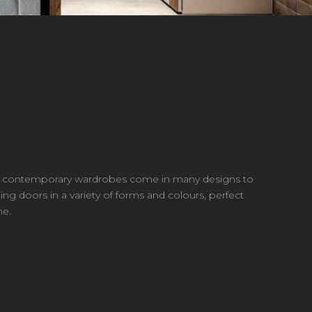
Our contemporary wardrobes come in many designs to
ing doors in a variety of forms and colours, perfect
ne.