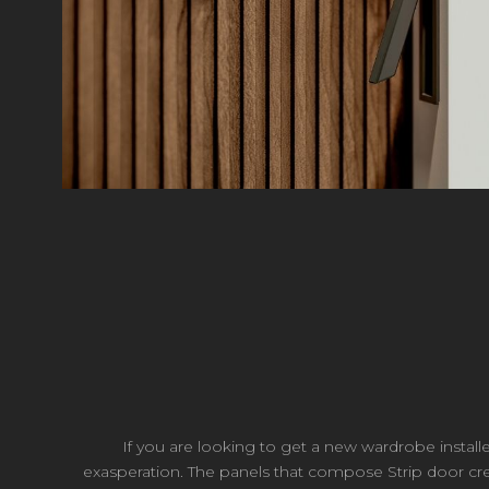
If you are looking to get a new wardrobe install
exasperation. The panels that compose Strip door crea