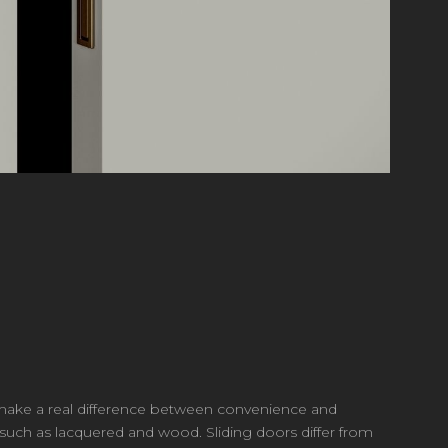
an make a real difference between convenience and
 such as lacquered and wood. Sliding doors differ from