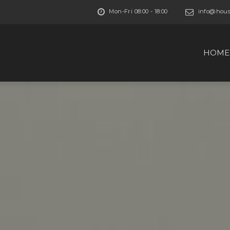
Mon-Fri 08:00 - 18:00
info@house
HOME