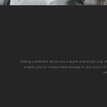
Sliding wardrobe doors are a quick and smart way 
enable you to create extra storage in any room of y
wh