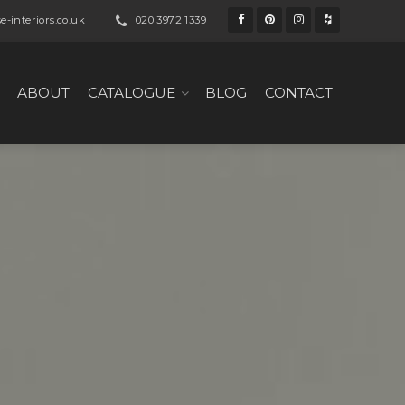
-interiors.co.uk
020 3972 1339
ABOUT
CATALOGUE
BLOG
CONTACT