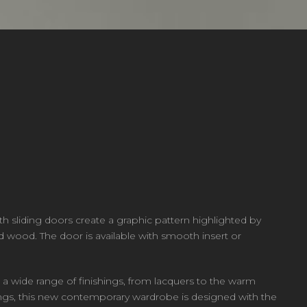
h sliding doors create a graphic pattern highlighted by
nd wood. The door is available with smooth insert or
 a wide range of finishings, from lacquers to the warm
ttings, this new contemporary wardrobe is designed with the