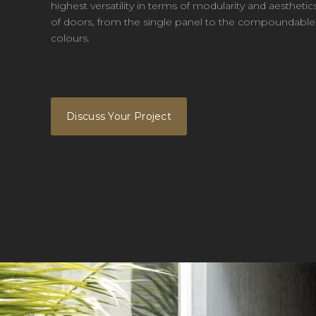
highest versatility in terms of modularity and aesthet
of doors, from the single panel to the compoundable o
colours.
Discuss Your Project