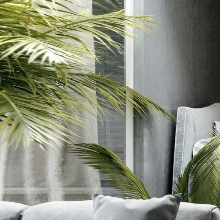
Strip
Request Information