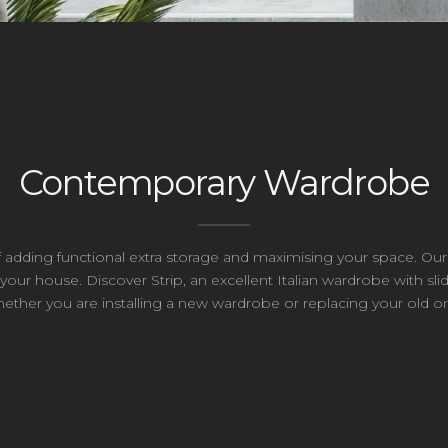
Contemporary Wardrobe
of adding functional extra storage and maximising your space. 
our house. Discover Strip, an excellent Italian wardrobe with slid
ether you are installing a new wardrobe or replacing your old o