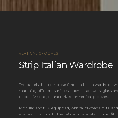
VERTICAL GROOVES
Strip Italian Wardrobe
The panels that compose Strip, an Italian wardrobe wit
matching different surfaces, such as lacquers, glass a
decorative one, characterized by vertical grooves.
Modular and fully equipped, with tailor-made cuts, and
shades of woods, to the refined materials of inner fi